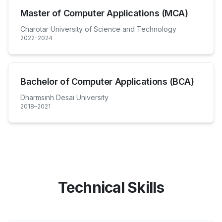
Master of Computer Applications (MCA)
Charotar University of Science and Technology
2022–2024
Bachelor of Computer Applications (BCA)
Dharmsinh Desai University
2018–2021
Technical Skills