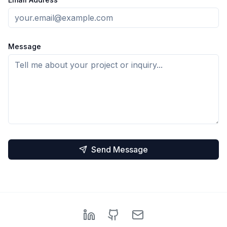
Message
Send Message