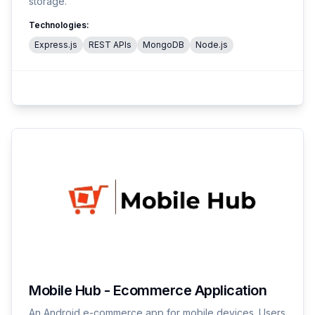
storage.
Technologies:
Express.js
REST APIs
MongoDB
Node.js
Mobile Hub - Ecommerce Application
An Android e-commerce app for mobile devices. Users