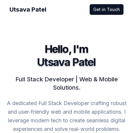
Utsava Patel
Get in Touch
Hello, I'm
Utsava Patel
Full Stack Developer | Web & Mobile
Solutions.
A dedicated Full Stack Developer crafting robust
and user-friendly web and mobile applications. I
leverage modern tech to create seamless digital
experiences and solve real-world problems.