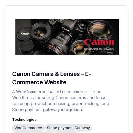
Canon Camera & Lenses – E-
Commerce Website
A WooCommerce-based e-commerce site on
WordPress for selling Canon cameras and lenses,
featuring product purchasing, order tracking, and
Stripe payment gateway integration.
Technologies:
WooCommerce
Stripe payment Gateway