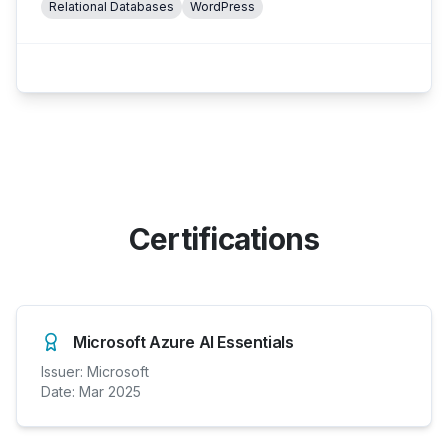
Relational Databases
WordPress
Certifications
Microsoft Azure AI Essentials
Issuer:
Microsoft
Date:
Mar 2025