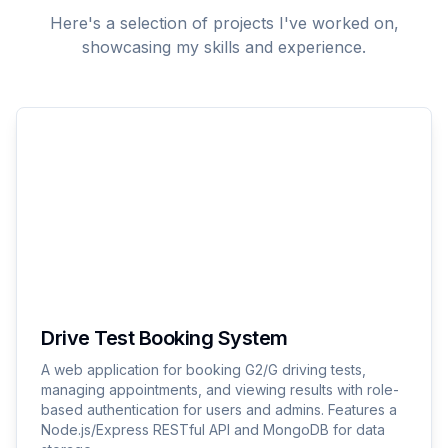
Here's a selection of projects I've worked on,
showcasing my skills and experience.
Drive Test Booking System
A web application for booking G2/G driving tests,
managing appointments, and viewing results with role-
based authentication for users and admins. Features a
Node.js/Express RESTful API and MongoDB for data