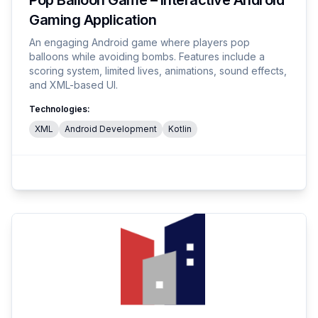
Pop Balloon Game – Interactive Android
Gaming Application
An engaging Android game where players pop
balloons while avoiding bombs. Features include a
scoring system, limited lives, animations, sound effects,
and XML-based UI.
Technologies:
XML
Android Development
Kotlin