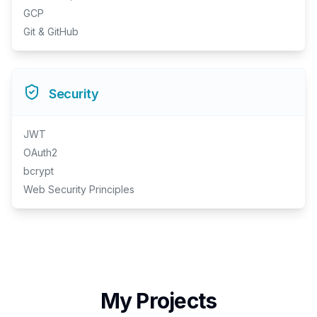
GCP
Git & GitHub
Security
JWT
OAuth2
bcrypt
Web Security Principles
My Projects