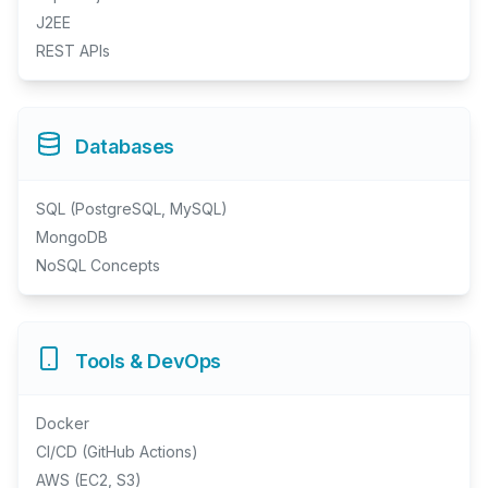
J2EE
REST APIs
Databases
SQL (PostgreSQL, MySQL)
MongoDB
NoSQL Concepts
Tools & DevOps
Docker
CI/CD (GitHub Actions)
AWS (EC2, S3)