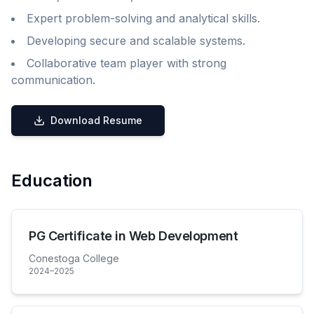
Expert problem-solving and analytical skills.
Developing secure and scalable systems.
Collaborative team player with strong
communication.
Download Resume
Education
PG Certificate in Web Development
Conestoga College
2024–2025