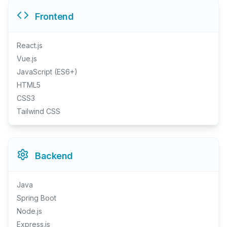
Frontend
React.js
Vue.js
JavaScript (ES6+)
HTML5
CSS3
Tailwind CSS
Backend
Java
Spring Boot
Node.js
Express.js