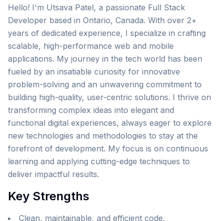
Hello! I'm Utsava Patel, a passionate Full Stack
Developer based in Ontario, Canada. With over 2+
years of dedicated experience, I specialize in crafting
scalable, high-performance web and mobile
applications. My journey in the tech world has been
fueled by an insatiable curiosity for innovative
problem-solving and an unwavering commitment to
building high-quality, user-centric solutions. I thrive on
transforming complex ideas into elegant and
functional digital experiences, always eager to explore
new technologies and methodologies to stay at the
forefront of development. My focus is on continuous
learning and applying cutting-edge techniques to
deliver impactful results.
Key Strengths
Clean, maintainable, and efficient code.