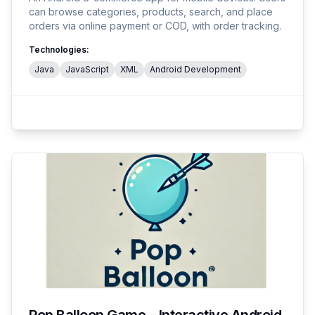
can browse categories, products, search, and place
orders via online payment or COD, with order tracking.
Technologies:
Java
JavaScript
XML
Android Development