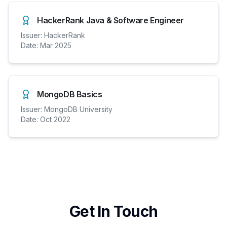
HackerRank Java & Software Engineer
Issuer:
HackerRank
Date:
Mar 2025
MongoDB Basics
Issuer:
MongoDB University
Date:
Oct 2022
Get In Touch