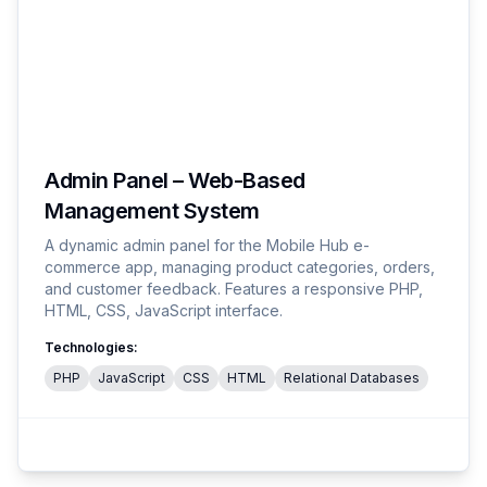
Admin Panel – Web-Based
Management System
A dynamic admin panel for the Mobile Hub e-
commerce app, managing product categories, orders,
and customer feedback. Features a responsive PHP,
HTML, CSS, JavaScript interface.
Technologies:
PHP
JavaScript
CSS
HTML
Relational Databases