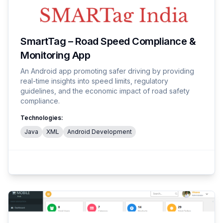
SmartTag – Road Speed Compliance &
Monitoring App
An Android app promoting safer driving by providing
real-time insights into speed limits, regulatory
guidelines, and the economic impact of road safety
compliance.
Technologies:
Java
XML
Android Development