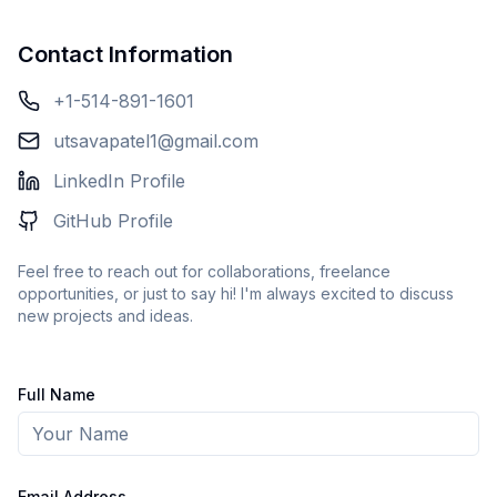
Contact Information
+1-514-891-1601
utsavapatel1@gmail.com
LinkedIn Profile
GitHub Profile
Feel free to reach out for collaborations, freelance
opportunities, or just to say hi! I'm always excited to discuss
new projects and ideas.
Full Name
Email Address