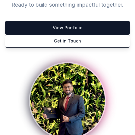
Ready to build something impactful together.
View Portfolio
Get in Touch