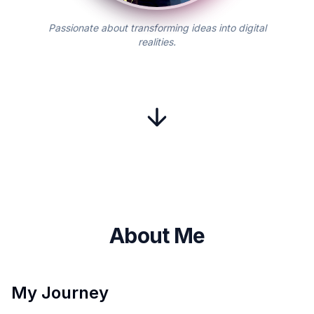
Passionate about transforming ideas into digital
realities.
About Me
My Journey